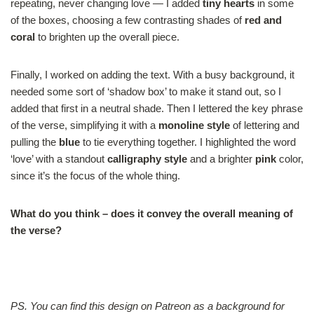
repeating, never changing love — I added
tiny hearts
in some
of the boxes, choosing a few contrasting shades of
red and
coral
to brighten up the overall piece.
Finally, I worked on adding the text. With a busy background, it
needed some sort of ‘shadow box’ to make it stand out, so I
added that first in a neutral shade. Then I lettered the key phrase
of the verse, simplifying it with a
monoline style
of lettering and
pulling the
blue
to tie everything together. I highlighted the word
‘love’ with a standout
calligraphy style
and a brighter
pink
color,
since it’s the focus of the whole thing.
What do you think – does it convey the overall meaning of
the verse?
.
PS. You can find this design on Patreon as a background for