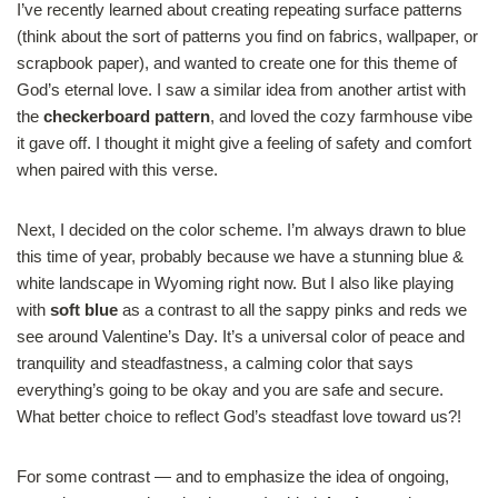
I’ve recently learned about creating repeating surface patterns
(think about the sort of patterns you find on fabrics, wallpaper, or
scrapbook paper), and wanted to create one for this theme of
God’s eternal love. I saw a similar idea from another artist with
the
checkerboard pattern
, and loved the cozy farmhouse vibe
it gave off. I thought it might give a feeling of safety and comfort
when paired with this verse.
Next, I decided on the color scheme. I’m always drawn to blue
this time of year, probably because we have a stunning blue &
white landscape in Wyoming right now. But I also like playing
with
soft blue
as a contrast to all the sappy pinks and reds we
see around Valentine’s Day. It’s a universal color of peace and
tranquility and steadfastness, a calming color that says
everything’s going to be okay and you are safe and secure.
What better choice to reflect God’s steadfast love toward us?!
For some contrast — and to emphasize the idea of ongoing,