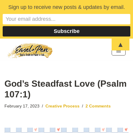
Sign up to receive new posts & updates by email.
▲
Skip
to
content
God’s Steadfast Love (Psalm
107:1)
February 17, 2023
Creative Process
2 Comments