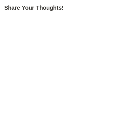
Share Your Thoughts!