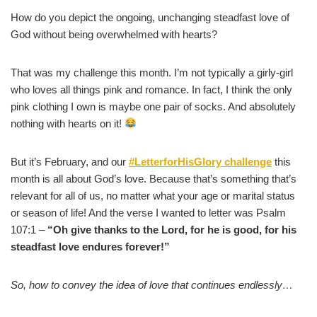
How do you depict the ongoing, unchanging steadfast love of
God without being overwhelmed with hearts?
That was my challenge this month. I’m not typically a girly-girl
who loves all things pink and romance. In fact, I think the only
pink clothing I own is maybe one pair of socks. And absolutely
nothing with hearts on it!
But it’s February, and our
#LetterforHisGlory challenge
this
month is all about God’s love. Because that’s something that’s
relevant for all of us, no matter what your age or marital status
or season of life! And the verse I wanted to letter was Psalm
107:1 –
“Oh give thanks to the Lord, for he is good, for his
steadfast love endures forever!”
So, how to convey the idea of love that continues endlessly…