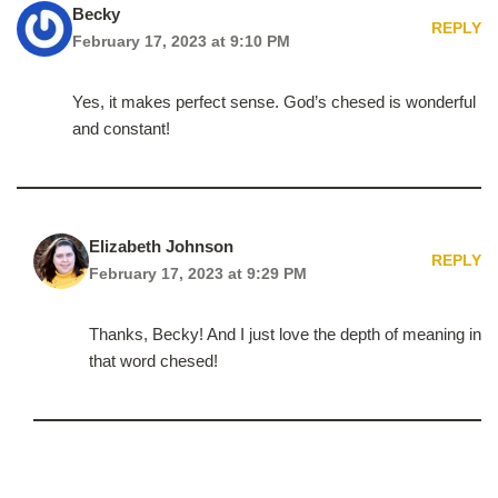
Becky
REPLY
February 17, 2023 at 9:10 PM
Yes, it makes perfect sense. God’s chesed is wonderful
and constant!
Elizabeth Johnson
REPLY
February 17, 2023 at 9:29 PM
Thanks, Becky! And I just love the depth of meaning in
that word chesed!