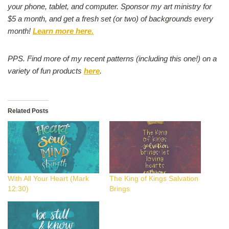
your phone, tablet, and computer. Sponsor my art ministry for
$5 a month, and get a fresh set (or two) of backgrounds every
month!
Learn more here.
PPS. Find more of my recent patterns (including this one!) on a
variety of fun products
here
.
Related Posts
With All Your Heart (Mark
The King of Kings Salvation
12:30)
Brings