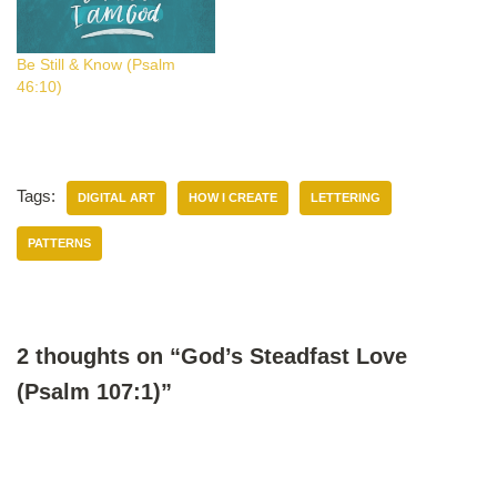
Be Still & Know (Psalm
46:10)
Tags:
DIGITAL ART
HOW I CREATE
LETTERING
PATTERNS
2 thoughts on “God’s Steadfast Love
(Psalm 107:1)”