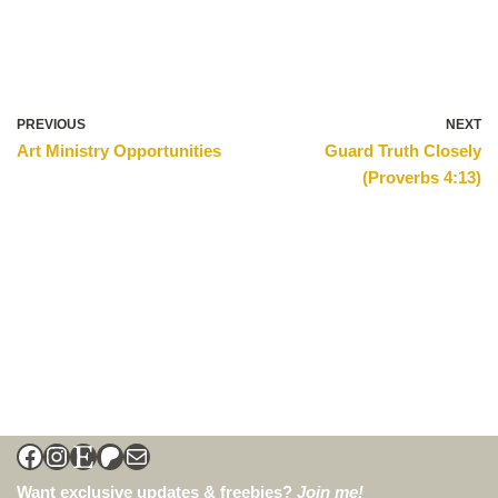
PREVIOUS
NEXT
Art Ministry Opportunities
Guard Truth Closely
(Proverbs 4:13)
Want exclusive updates & freebies?
Join me!