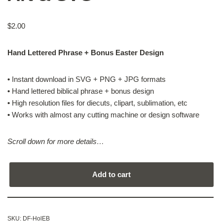
$
2.00
Hand Lettered Phrase + Bonus Easter Design
•
Instant download in SVG + PNG + JPG formats
•
Hand lettered biblical phrase + bonus design
•
High resolution files for diecuts, clipart, sublimation, etc
•
Works with almost any cutting machine or design software
Scroll down for more details…
Add to cart
SKU:
DF-HolEB