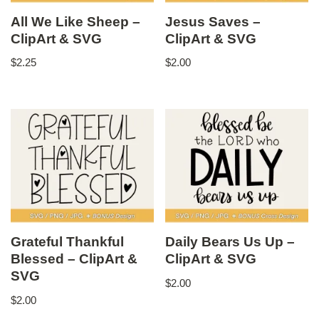
All We Like Sheep –
Jesus Saves –
ClipArt & SVG
ClipArt & SVG
$
2.25
$
2.00
Grateful Thankful
Daily Bears Us Up –
Blessed – ClipArt &
ClipArt & SVG
SVG
$
2.00
$
2.00