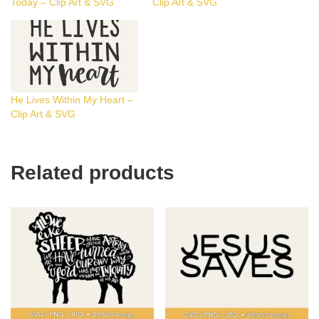
Today – Clip Art & SVG
Clip Art & SVG
He Lives Within My Heart –
Clip Art & SVG
Related products