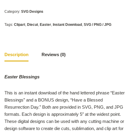
Category:
SVG Designs
Tags:
Clipart
,
Diecut
,
Easter
,
Instant Download
,
SVG / PNG / JPG
Description
Reviews (0)
Easter Blessings
This is an instant download of the hand lettered phrase “Easter
Blessings” and a BONUS design, “Have a Blessed
Resurrection Day.” Both are provided in SVG, PNG, and JPG
formats. Each design is approximately 5″ at the widest point.
These digital designs can be used with any cutting machine or
design software to create die cuts, sublimation, and clip art for