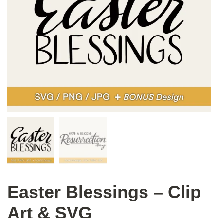
Easter Blessings – Clip
Art & SVG