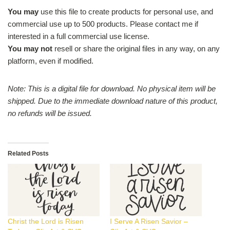
You may
use this file to create products for personal use, and
commercial use up to 500 products. Please contact me if
interested in a full commercial use license.
You may not
resell or share the original files in any way, on any
platform, even if modified.
Note: This is a digital file for download. No physical item will be
shipped.
Due to the immediate download nature of this product,
no refunds will be issued.
Related Posts
Christ the Lord is Risen
I Serve A Risen Savior –