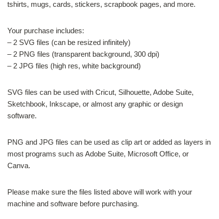
tshirts, mugs, cards, stickers, scrapbook pages, and more.
Your purchase includes:
– 2 SVG files (can be resized infinitely)
– 2 PNG files (transparent background, 300 dpi)
– 2 JPG files (high res, white background)
SVG files can be used with Cricut, Silhouette, Adobe Suite,
Sketchbook, Inkscape, or almost any graphic or design
software.
PNG and JPG files can be used as clip art or added as layers in
most programs such as Adobe Suite, Microsoft Office, or
Canva.
Please make sure the files listed above will work with your
machine and software before purchasing.