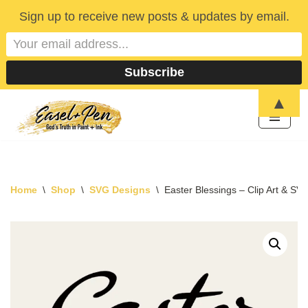
Sign up to receive new posts & updates by email.
▲
Skip
to
content
Home
\
Shop
\
SVG Designs
\
Easter Blessings – Clip Art & SV