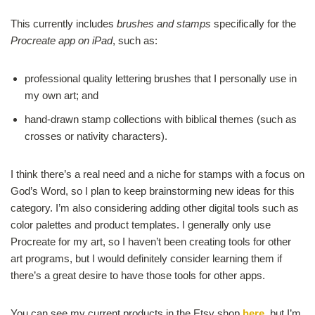
This currently includes
brushes and stamps
specifically for the
Procreate app on iPad
, such as:
professional quality lettering brushes that I personally use in
my own art; and
hand-drawn stamp collections with biblical themes (such as
crosses or nativity characters).
I think there’s a real need and a niche for stamps with a focus on
God’s Word, so I plan to keep brainstorming new ideas for this
category. I’m also considering adding other digital tools such as
color palettes and product templates. I generally only use
Procreate for my art, so I haven’t been creating tools for other
art programs, but I would definitely consider learning them if
there’s a great desire to have those tools for other apps.
You can see my current products in the Etsy shop
here
, but I’m