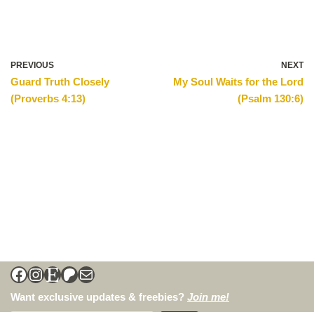
PREVIOUS
NEXT
Guard Truth Closely
My Soul Waits for the Lord
(Proverbs 4:13)
(Psalm 130:6)
Want exclusive updates & freebies?
Join me!