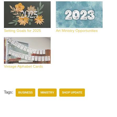
Setting Goals for 2025
Art Ministry Opportunities
Vintage Alphabet Cards
Tags:
BUSINESS
MINISTRY
SHOP UPDATE