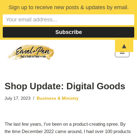
Sign up to receive new posts & updates by email.
▲
Skip
to
content
Shop Update: Digital Goods
July 17, 2023
Business & Ministry
The last few years, I’ve been on a product-creating spree. By
the time December 2022 came around, I had over 100 products