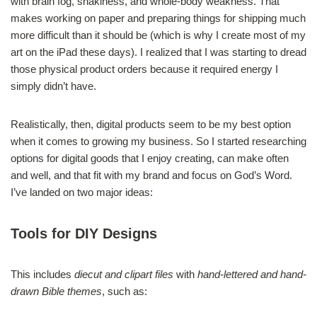
with brain fog, shakiness, and whole-body weakness. That
makes working on paper and preparing things for shipping much
more difficult than it should be (which is why I create most of my
art on the iPad these days). I realized that I was starting to dread
those physical product orders because it required energy I
simply didn’t have.
Realistically, then, digital products seem to be my best option
when it comes to growing my business. So I started researching
options for digital goods that I enjoy creating, can make often
and well, and that fit with my brand and focus on God’s Word.
I’ve landed on two major ideas:
Tools for DIY Designs
This includes
diecut and clipart files
with
hand-lettered and hand-
drawn Bible themes
, such as: