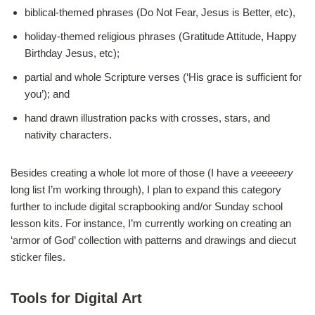
biblical-themed phrases (Do Not Fear, Jesus is Better, etc),
holiday-themed religious phrases (Gratitude Attitude, Happy
Birthday Jesus, etc);
partial and whole Scripture verses (‘His grace is sufficient for
you’); and
hand drawn illustration packs with crosses, stars, and
nativity characters.
Besides creating a whole lot more of those (I have a
veeeeery
long list I’m working through), I plan to expand this category
further to include digital scrapbooking and/or Sunday school
lesson kits. For instance, I’m currently working on creating an
‘armor of God’ collection with patterns and drawings and diecut
sticker files.
Tools for Digital Art