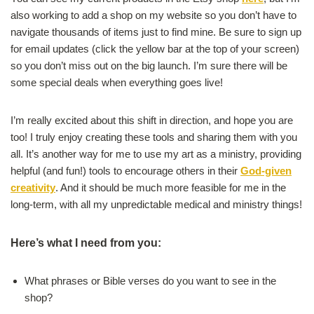
also working to add a shop on my website so you don’t have to
navigate thousands of items just to find mine. Be sure to sign up
for email updates (click the yellow bar at the top of your screen)
so you don’t miss out on the big launch. I’m sure there will be
some special deals when everything goes live!
I’m really excited about this shift in direction, and hope you are
too! I truly enjoy creating these tools and sharing them with you
all. It’s another way for me to use my art as a ministry, providing
helpful (and fun!) tools to encourage others in their
God-given
creativity
. And it should be much more feasible for me in the
long-term, with all my unpredictable medical and ministry things!
Here’s what I need from you:
What phrases or Bible verses do you want to see in the
shop?