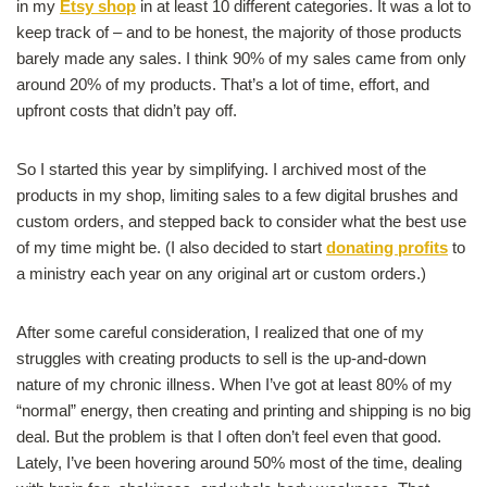
in my
Etsy shop
in at least 10 different categories. It was a lot to
keep track of – and to be honest, the majority of those products
barely made any sales. I think 90% of my sales came from only
around 20% of my products. That’s a lot of time, effort, and
upfront costs that didn’t pay off.
So I started this year by simplifying. I archived most of the
products in my shop, limiting sales to a few digital brushes and
custom orders, and stepped back to consider what the best use
of my time might be. (I also decided to start
donating profits
to
a ministry each year on any original art or custom orders.)
After some careful consideration, I realized that one of my
struggles with creating products to sell is the up-and-down
nature of my chronic illness. When I’ve got at least 80% of my
“normal” energy, then creating and printing and shipping is no big
deal. But the problem is that I often don’t feel even that good.
Lately, I’ve been hovering around 50% most of the time, dealing