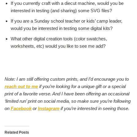
If you currently craft with a diecut machine, would you be
interested in testing (and sharing) some SVG files?
If you are a Sunday school teacher or kids’ camp leader,
would you be interested in testing some digital kits?
What other digital creation tools (color swatches,
worksheets, etc) would you like to see me add?
.
Note: I am still offering custom prints, and I’d encourage you to
reach out to me
if you’re looking for a unique gift or a special
print of a favorite verse. And I have been offering an occasional
‘limited run’ print on social media, so make sure you’re following
on
Facebook
or
Instagram
if you’re interested in seeing those.
Related Posts