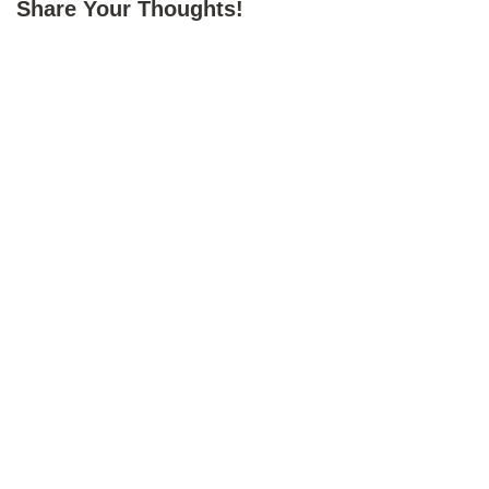
Share Your Thoughts!