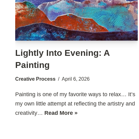
Lightly Into Evening: A
Painting
Creative Process
April 6, 2026
Painting is one of my favorite ways to relax… It’s
my own little attempt at reflecting the artistry and
creativity…
Read More »