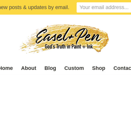
new posts & updates by email.
Home
About
Blog
Custom
Shop
Contac