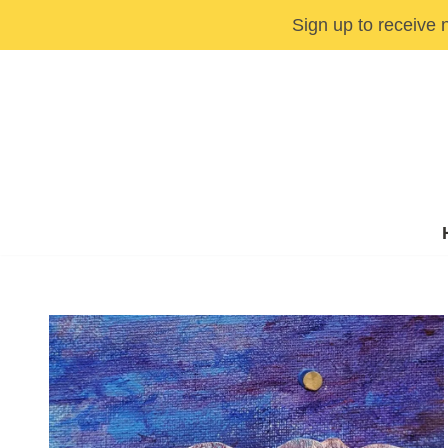
Sign up to receive 
Skip
to
content